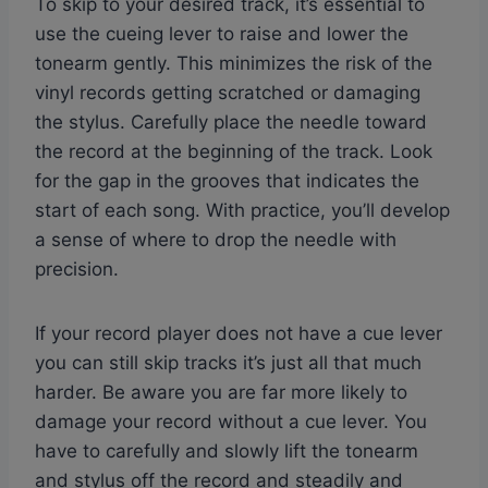
To skip to your desired track, it’s essential to
use the cueing lever to raise and lower the
tonearm gently. This minimizes the risk of the
vinyl records getting scratched or damaging
the stylus. Carefully place the needle toward
the record at the beginning of the track. Look
for the gap in the grooves that indicates the
start of each song. With practice, you’ll develop
a sense of where to drop the needle with
precision.
If your record player does not have a cue lever
you can still skip tracks it’s just all that much
harder. Be aware you are far more likely to
damage your record without a cue lever. You
have to carefully and slowly lift the tonearm
and stylus off the record and steadily and