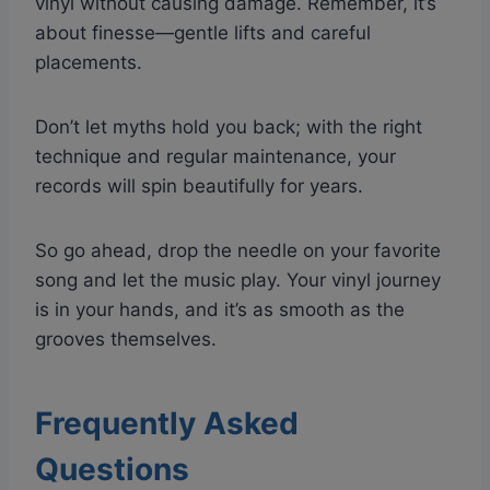
vinyl without causing damage. Remember, it’s
about finesse—gentle lifts and careful
placements.
Don’t let myths hold you back; with the right
technique and regular maintenance, your
records will spin beautifully for years.
So go ahead, drop the needle on your favorite
song and let the music play. Your vinyl journey
is in your hands, and it’s as smooth as the
grooves themselves.
Frequently Asked
Questions