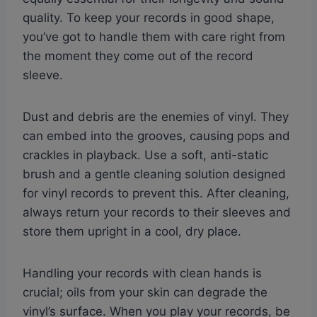
quality. To keep your records in good shape,
you’ve got to handle them with care right from
the moment they come out of the record
sleeve.
Dust and debris are the enemies of vinyl. They
can embed into the grooves, causing pops and
crackles in playback. Use a soft, anti-static
brush and a gentle cleaning solution designed
for vinyl records to prevent this. After cleaning,
always return your records to their sleeves and
store them upright in a cool, dry place.
Handling your records with clean hands is
crucial; oils from your skin can degrade the
vinyl’s surface. When you play your records, be