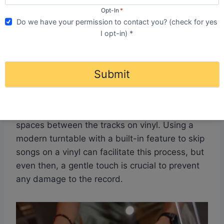
damage, but with the right technique, it’s
Opt-In
*
entirely possible. The idea that you inevitably
Do we have your permission to contact you? (check for yes
damage your vinyl when you want to skip
I opt-in) *
tracks is one of the common misconceptions in
the vinyl community.
Submit
To successfully skip a track, you must gently lift
the tonearm and precisely place it at the start
of the desired song, which is visible by the
spaces between the tracks on vinyl. Using a
modern turntable with a built-in feature to skip
songs on a vinyl can facilitate this process, but
even then, a gentle touch is crucial to prevent
any damage to the record.