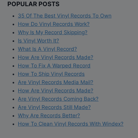
POPULAR POSTS
35 Of The Best Vinyl Records To Own
How Do Vinyl Records Work?
Why Is My Record Skipping?
Is Vinyl Worth It?
What Is A Vinyl Record?
How Are Vinyl Records Made?
How To Fix A Warped Record
How To Ship Vinyl Records
Are Vinyl Records Media Mail?
How Are Vinyl Records Made?
Are Vinyl Records Coming Back?
Are Vinyl Records Still Made?
Why Are Records Better?
How To Clean Vinyl Records With Windex?