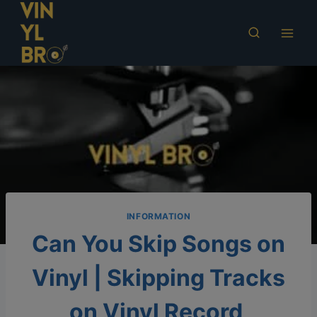
Skip
to
content
INFORMATION
Can You Skip Songs on
Vinyl | Skipping Tracks
on Vinyl Record