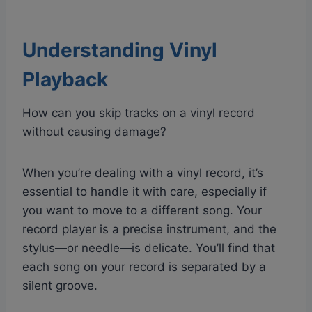
Understanding Vinyl
Playback
How can you skip tracks on a vinyl record
without causing damage?
When you’re dealing with a vinyl record, it’s
essential to handle it with care, especially if
you want to move to a different song. Your
record player is a precise instrument, and the
stylus—or needle—is delicate. You’ll find that
each song on your record is separated by a
silent groove.