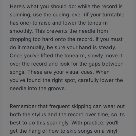
Here’s what you should do: while the record is
spinning, use the cueing lever (if your turntable
has one) to raise and lower the tonearm
smoothly. This prevents the needle from
dropping too hard onto the record. If you must
do it manually, be sure your hand is steady.
Once you’ve lifted the tonearm, slowly move it
over the record and look for the gaps between
songs. These are your visual cues. When
you’ve found the right spot, carefully lower the
needle into the groove.
Remember that frequent skipping can wear out
both the stylus and the record over time, so it’s
best to do this sparingly. With practice, you’ll
get the hang of how to skip songs on a vinyl