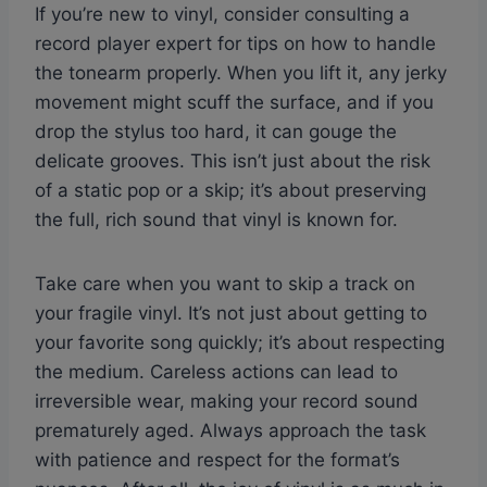
If you’re new to vinyl, consider consulting a
record player expert for tips on how to handle
the tonearm properly. When you lift it, any jerky
movement might scuff the surface, and if you
drop the stylus too hard, it can gouge the
delicate grooves. This isn’t just about the risk
of a static pop or a skip; it’s about preserving
the full, rich sound that vinyl is known for.
Take care when you want to skip a track on
your fragile vinyl. It’s not just about getting to
your favorite song quickly; it’s about respecting
the medium. Careless actions can lead to
irreversible wear, making your record sound
prematurely aged. Always approach the task
with patience and respect for the format’s