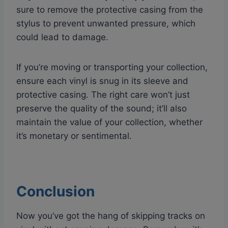
sure to remove the protective casing from the
stylus to prevent unwanted pressure, which
could lead to damage.
If you’re moving or transporting your collection,
ensure each vinyl is snug in its sleeve and
protective casing. The right care won’t just
preserve the quality of the sound; it’ll also
maintain the value of your collection, whether
it’s monetary or sentimental.
Conclusion
Now you’ve got the hang of skipping tracks on