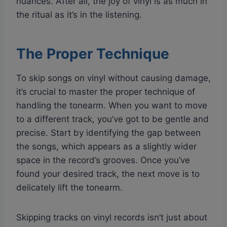
nuances. After all, the joy of vinyl is as much in
the ritual as it’s in the listening.
The Proper Technique
To skip songs on vinyl without causing damage,
it’s crucial to master the proper technique of
handling the tonearm. When you want to move
to a different track, you’ve got to be gentle and
precise. Start by identifying the gap between
the songs, which appears as a slightly wider
space in the record’s grooves. Once you’ve
found your desired track, the next move is to
delicately lift the tonearm.
Skipping tracks on vinyl records isn’t just about