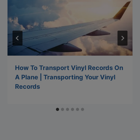
How To Transport Vinyl Records On
A Plane | Transporting Your Vinyl
Records