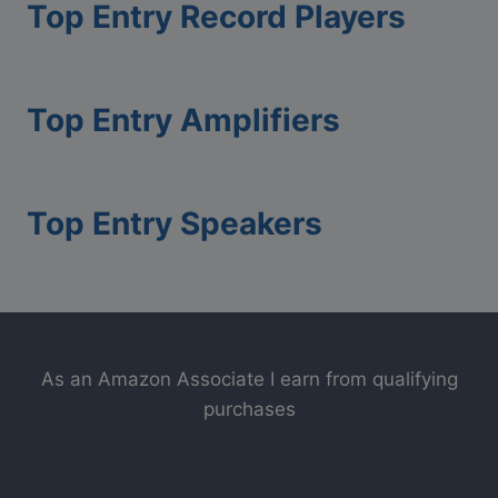
Top Entry Record Players
Top Entry Amplifiers
Top Entry Speakers
As an Amazon Associate I earn from qualifying
purchases