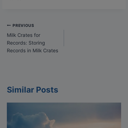
Post
PREVIOUS
Milk Crates for
navigation
Records: Storing
Records in Milk Crates
Similar Posts