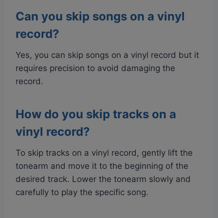
Can you skip songs on a vinyl
record?
Yes, you can skip songs on a vinyl record but it
requires precision to avoid damaging the
record.
How do you skip tracks on a
vinyl record?
To skip tracks on a vinyl record, gently lift the
tonearm and move it to the beginning of the
desired track. Lower the tonearm slowly and
carefully to play the specific song.