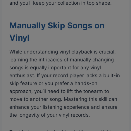
and you’ll keep your collection in top shape.
Manually Skip Songs on
Vinyl
While understanding vinyl playback is crucial,
learning the intricacies of manually changing
songs is equally important for any vinyl
enthusiast. If your record player lacks a built-in
skip feature or you prefer a hands-on
approach, you’ll need to lift the tonearm to
move to another song. Mastering this skill can
enhance your listening experience and ensure
the longevity of your vinyl records.