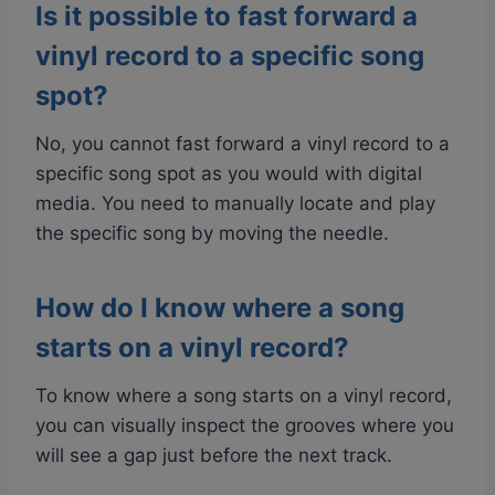
Is it possible to fast forward a
vinyl record to a specific song
spot?
No, you cannot fast forward a vinyl record to a
specific song spot as you would with digital
media. You need to manually locate and play
the specific song by moving the needle.
How do I know where a song
starts on a vinyl record?
To know where a song starts on a vinyl record,
you can visually inspect the grooves where you
will see a gap just before the next track.