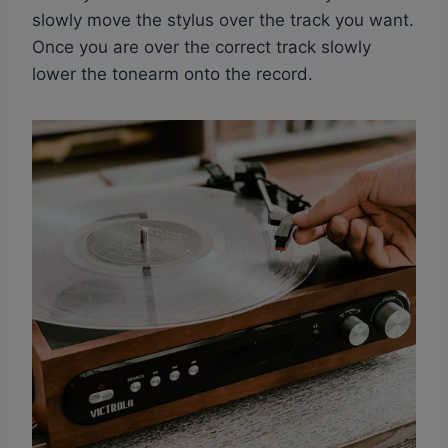
slowly move the stylus over the track you want.
Once you are over the correct track slowly
lower the tonearm onto the record.