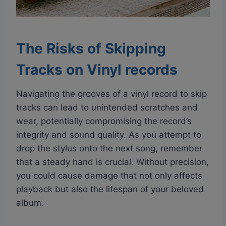
The Risks of Skipping
Tracks on Vinyl records
Navigating the grooves of a vinyl record to skip
tracks can lead to unintended scratches and
wear, potentially compromising the record’s
integrity and sound quality. As you attempt to
drop the stylus onto the next song, remember
that a steady hand is crucial. Without precision,
you could cause damage that not only affects
playback but also the lifespan of your beloved
album.