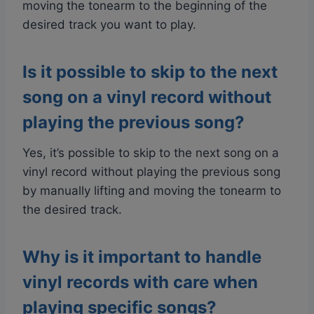
moving the tonearm to the beginning of the
desired track you want to play.
Is it possible to skip to the next
song on a vinyl record without
playing the previous song?
Yes, it’s possible to skip to the next song on a
vinyl record without playing the previous song
by manually lifting and moving the tonearm to
the desired track.
Why is it important to handle
vinyl records with care when
playing specific songs?