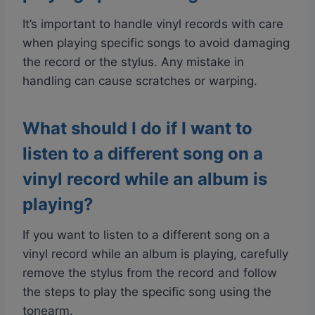
It’s important to handle vinyl records with care
when playing specific songs to avoid damaging
the record or the stylus. Any mistake in
handling can cause scratches or warping.
What should I do if I want to
listen to a different song on a
vinyl record while an album is
playing?
If you want to listen to a different song on a
vinyl record while an album is playing, carefully
remove the stylus from the record and follow
the steps to play the specific song using the
tonearm.