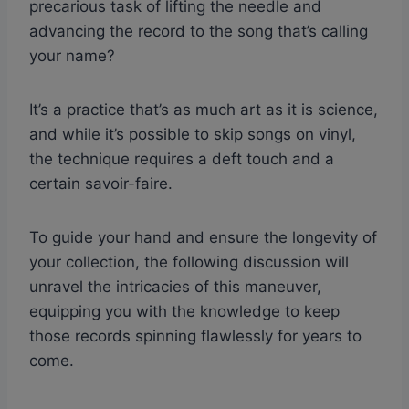
precarious task of lifting the needle and
advancing the record to the song that’s calling
your name?
It’s a practice that’s as much art as it is science,
and while it’s possible to skip songs on vinyl,
the technique requires a deft touch and a
certain savoir-faire.
To guide your hand and ensure the longevity of
your collection, the following discussion will
unravel the intricacies of this maneuver,
equipping you with the knowledge to keep
those records spinning flawlessly for years to
come.