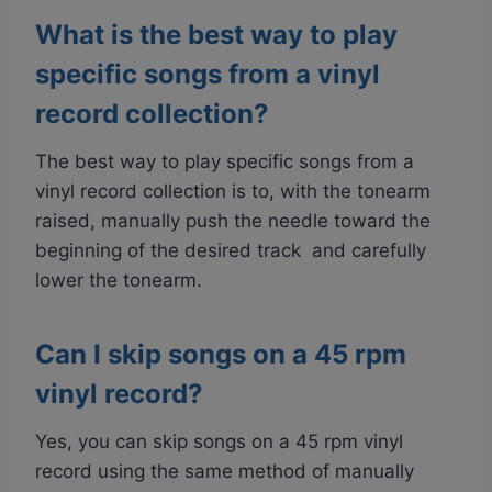
What is the best way to play
specific songs from a vinyl
record collection?
The best way to play specific songs from a
vinyl record collection is to, with the tonearm
raised, manually push the needle toward the
beginning of the desired track and carefully
lower the tonearm.
Can I skip songs on a 45 rpm
vinyl record?
Yes, you can skip songs on a 45 rpm vinyl
record using the same method of manually