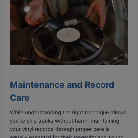
Maintenance and Record
Care
While understanding the right technique allows
you to skip tracks without harm, maintaining
your vinyl records through proper care is
equally essential for their longevity and sound