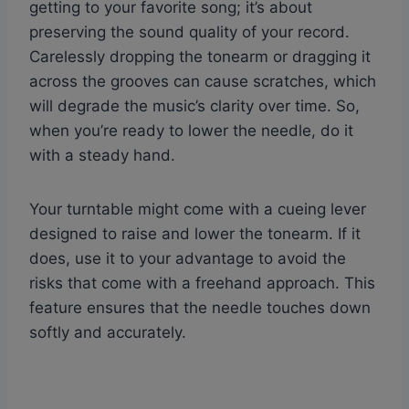
getting to your favorite song; it’s about
preserving the sound quality of your record.
Carelessly dropping the tonearm or dragging it
across the grooves can cause scratches, which
will degrade the music’s clarity over time. So,
when you’re ready to lower the needle, do it
with a steady hand.
Your turntable might come with a cueing lever
designed to raise and lower the tonearm. If it
does, use it to your advantage to avoid the
risks that come with a freehand approach. This
feature ensures that the needle touches down
softly and accurately.