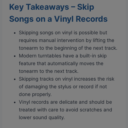
Key Takeaways – Skip
Songs on a Vinyl Records
Skipping songs on vinyl is possible but
requires manual intervention by lifting the
tonearm to the beginning of the next track.
Modern turntables have a built-in skip
feature that automatically moves the
tonearm to the next track.
Skipping tracks on vinyl increases the risk
of damaging the stylus or record if not
done properly.
Vinyl records are delicate and should be
treated with care to avoid scratches and
lower sound quality.