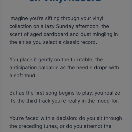
Imagine you’re sifting through your vinyl
collection on a lazy Sunday afternoon, the
scent of aged cardboard and dust mingling in
the air as you select a classic record.
You place it gently on the turntable, the
anticipation palpable as the needle drops with
a soft thud.
But as the first song begins to play, you realize
it’s the third track you’re really in the mood for.
You’re faced with a decision: do you sit through
the preceding tunes, or do you attempt the