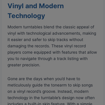
Vinyl and Modern
Technology
Modern turntables blend the classic appeal of
vinyl with technological advancements, making
it easier and safer to skip tracks without
damaging the records. These vinyl record
players come equipped with features that allow
you to navigate through a track listing with
greater precision.
Gone are the days when you’d have to
meticulously guide the tonearm to skip songs
on a vinyl record’s groove. Instead, modern
technology in the turntable’s design now often
includes a built-in skip feature. With a simple