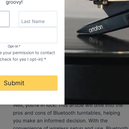
RECORD
groovy!
SIZES
Opt-In
*
EQUIPMENT
|
INFORMATION
 your permission to contact
Are Bluetooth Turntables
check for yes I opt-in) *
Any Good? Bluetooth Record
Player For Vinyl
Submit
Wondering if Bluetooth turntables are any good?
Well, you’re in luck! This article will dive into the
pros and cons of Bluetooth turntables, helping
you make an informed decision. With the
convenience of wireless setup and use, Bluetooth