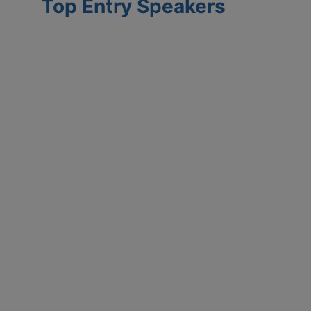
Top Entry Speakers