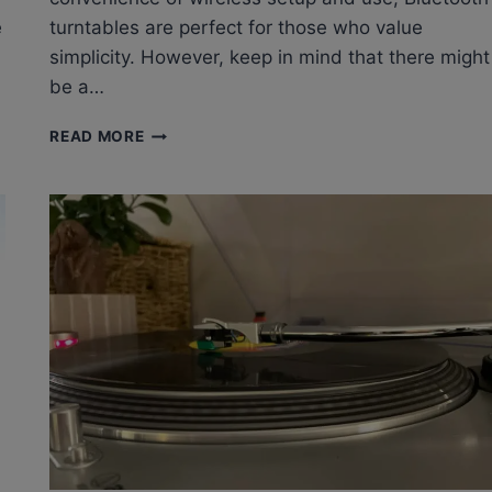
e
turntables are perfect for those who value
simplicity. However, keep in mind that there might
be a…
ARE
READ MORE
BLUETOOTH
TURNTABLES
ANY
GOOD?
BLUETOOTH
RECORD
PLAYER
FOR
VINYL