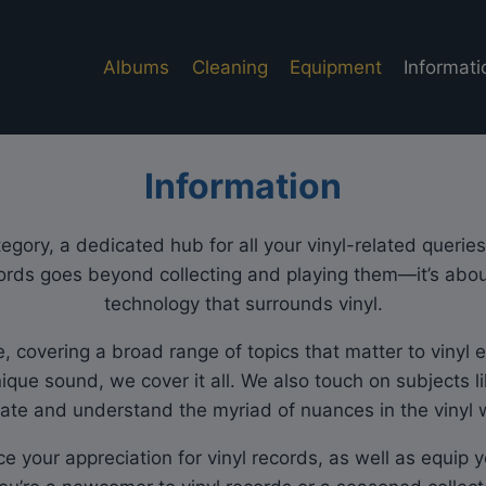
Albums
Cleaning
Equipment
Informati
Information
gory, a dedicated hub for all your vinyl-related queries 
ords goes beyond collecting and playing them—it’s about
technology that surrounds vinyl.
covering a broad range of topics that matter to vinyl en
nique sound, we cover it all. We also touch on subjects l
ate and understand the myriad of nuances in the vinyl 
ce your appreciation for vinyl records, as well as equip