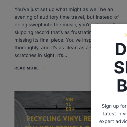
You’ve just set up what might as well be an
evening of auditory time travel, but instead of
being swept into the music, you’re stuck with a
skipping record that’s as frustrating as a puzzle
missing its final piece. You’ve inspected the vinyl
D
thoroughly, and it’s as clean as a whistle—no
scratches in sight. It’s…
S
WHY
READ MORE
IS
B
MY
RECORD
SKIPPING
WITH
NO
Sign up for
SCRATCHES?
latest in 
NEW
VINYL
expert advic
RECORD