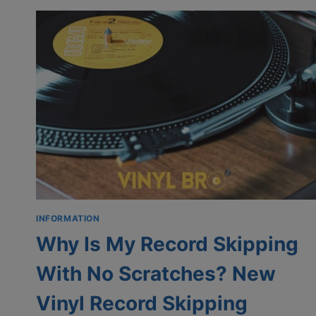
ON
VINYL
|
SKIPPING
TRACKS
ON
VINYL
RECORD
INFORMATION
Why Is My Record Skipping
With No Scratches? New
Vinyl Record Skipping