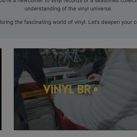
u’re a newcomer to vinyl records or a seasoned collecto
understanding of the vinyl universe.
xploring the fascinating world of vinyl. Let’s deepen yo