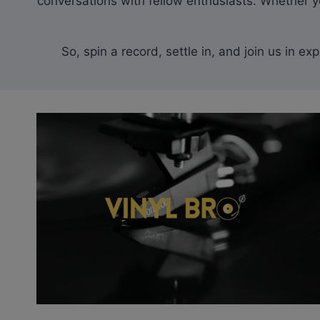
conversations with fellow enthusiasts. Whether yo
So, spin a record, settle in, and join us in e