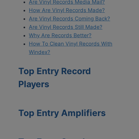
Are Vinyl Records Media Mail?
How Are Vinyl Records Made?
Are Vinyl Records Coming Back?
Are Vinyl Records Still Made?
Why Are Records Better?
How To Clean Vinyl Records With
Windex?
Top Entry Record
Players
Top Entry Amplifiers