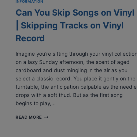
INFORMATION
Can You Skip Songs on Vinyl
| Skipping Tracks on Vinyl
Record
Imagine you’re sifting through your vinyl collectio
on a lazy Sunday afternoon, the scent of aged
cardboard and dust mingling in the air as you
select a classic record. You place it gently on the
turntable, the anticipation palpable as the needle
drops with a soft thud. But as the first song
begins to play,…
CAN
READ MORE
YOU
SKIP
SONGS