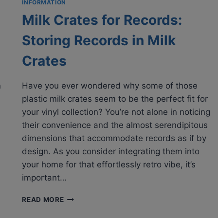
INFORMATION
Milk Crates for Records:
Storing Records in Milk
Crates
n
Have you ever wondered why some of those
plastic milk crates seem to be the perfect fit for
your vinyl collection? You’re not alone in noticing
their convenience and the almost serendipitous
dimensions that accommodate records as if by
design. As you consider integrating them into
your home for that effortlessly retro vibe, it’s
important…
MILK
READ MORE
CRATES
FOR