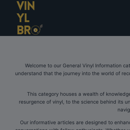
Skip
to
content
Welcome to our General Vinyl Information cate
understand that the journey into the world of rec
This category houses a wealth of knowledge, 
resurgence of vinyl, to the science behind its u
navig
Our informative articles are designed to enhan