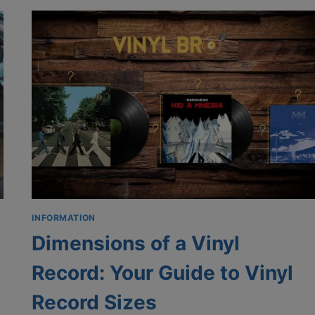
RECORDS:
STORING
RECORDS
IN
MILK
CRATES
INFORMATION
Dimensions of a Vinyl
Record: Your Guide to Vinyl
Record Sizes