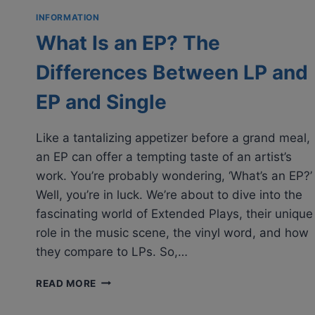
INFORMATION
What Is an EP? The
Differences Between LP and
EP and Single
Like a tantalizing appetizer before a grand meal,
an EP can offer a tempting taste of an artist’s
work. You’re probably wondering, ‘What’s an EP?’
Well, you’re in luck. We’re about to dive into the
fascinating world of Extended Plays, their unique
role in the music scene, the vinyl word, and how
they compare to LPs. So,…
WHAT
READ MORE
IS
AN