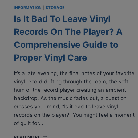
INFORMATION
|
STORAGE
Is It Bad To Leave Vinyl
Records On The Player? A
Comprehensive Guide to
Proper Vinyl Care
It’s a late evening, the final notes of your favorite
vinyl record drifting through the room, the soft
hum of the record player creating an ambient
backdrop. As the music fades out, a question
crosses your mind, “Is it bad to leave vinyl
records on the player?” You might feel a moment
of guilt for…
IS
READ MORE