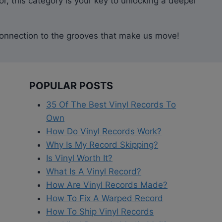
r, this category is your key to unlocking a deeper
ur connection to the grooves that make us move!
POPULAR POSTS
35 Of The Best Vinyl Records To
Own
How Do Vinyl Records Work?
Why Is My Record Skipping?
Is Vinyl Worth It?
What Is A Vinyl Record?
How Are Vinyl Records Made?
How To Fix A Warped Record
How To Ship Vinyl Records