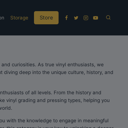
Store
on
Storage
and curiosities. As true vinyl enthusiasts, we
 diving deep into the unique culture, history, and
thusiasts of all levels. From the history and
ike vinyl grading and pressing types, helping you
world.
 you with the knowledge to engage in meaningful