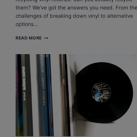
them? We’ve got the answers you need. From th
challenges of breaking down vinyl to alternative
options…
RECYCLING
READ MORE
VINYL
RECORDS:
CAN
YOU
RECYCLE
OLD
VINYL
RECORDS?