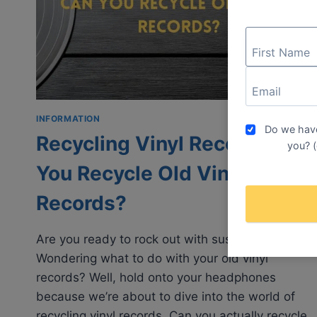
SKIPPING
INFORMATION
Do we have
Recycling Vinyl Records: Can
you? (
You Recycle Old Vinyl
Records?
Are you ready to rock out with sustainability?
Wondering what to do with your old vinyl
records? Well, hold onto your headphones
because we’re about to dive into the world of
recycling vinyl records. Can you actually recycle