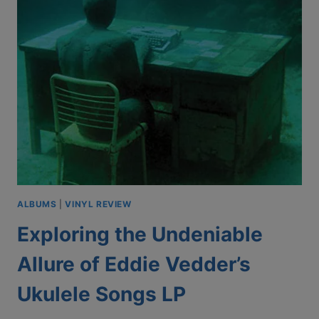
ALBUMS
|
VINYL REVIEW
Exploring the Undeniable
Allure of Eddie Vedder’s
Ukulele Songs LP