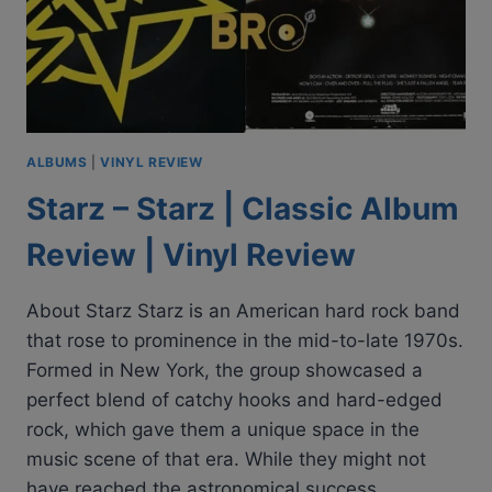
ALBUMS
|
VINYL REVIEW
Starz – Starz | Classic Album
Review | Vinyl Review
About Starz Starz is an American hard rock band
that rose to prominence in the mid-to-late 1970s.
Formed in New York, the group showcased a
perfect blend of catchy hooks and hard-edged
rock, which gave them a unique space in the
music scene of that era. While they might not
have reached the astronomical success…