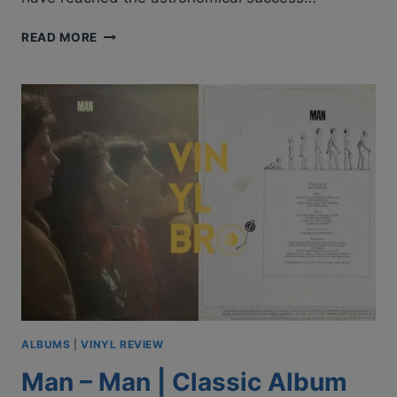
STARZ
READ MORE
–
STARZ
|
CLASSIC
ALBUM
REVIEW
|
VINYL
REVIEW
ALBUMS
|
VINYL REVIEW
Man – Man | Classic Album