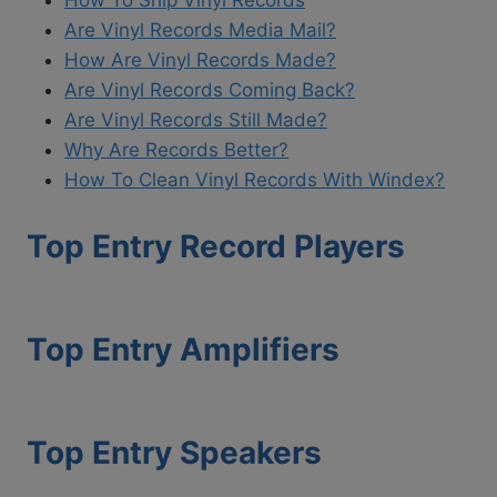
Are Vinyl Records Media Mail?
How Are Vinyl Records Made?
Are Vinyl Records Coming Back?
Are Vinyl Records Still Made?
Why Are Records Better?
How To Clean Vinyl Records With Windex?
Top Entry Record Players
Top Entry Amplifiers
Top Entry Speakers