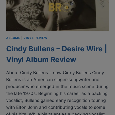
ALBUMS
|
VINYL REVIEW
Cindy Bullens – Desire Wire |
Vinyl Album Review
About Cindy Bullens – now Cidny Bullens Cindy
Bullens is an American singer-songwriter and
producer who emerged in the music scene during
the late 1970s. Beginning his career as a backing
vocalist, Bullens gained early recognition touring
with Elton John and contributing vocals to some
of his hits. While his talent as a backing vocalist…