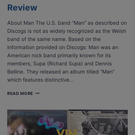
Review
About Man The U.S. band “Man” as described on
Discogs is not as widely recognized as the Welsh
band of the same name. Based on the
information provided on Discogs: Man was an
American rock band primarily known for its
members, Supa (Richard Supa) and Dennis
Belline. They released an album titled “Man”
which features distinctive…
MAN
READ MORE
–
MAN
|
CLASSIC
ALBUM
REVIEW