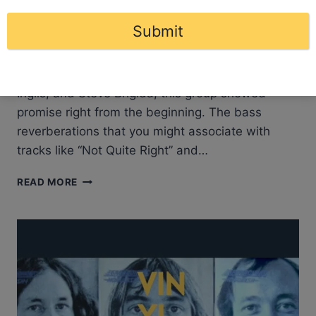
About Artful Dodger Emerging from a vibrant
Submit
musical backdrop, Artful Dodger initially graced
the scene as “Brat”. With the ensemble of Gary
Herrewig, Billy Paliselli, Gary Cox, Robb Michael
Inglis, and Steve Brigida, this group showed
promise right from the beginning. The bass
reverberations that you might associate with
tracks like “Not Quite Right” and…
ARTFUL
READ MORE
DODGER
–
ARTFUL
DODGER
|
ALBUM
REVIEW