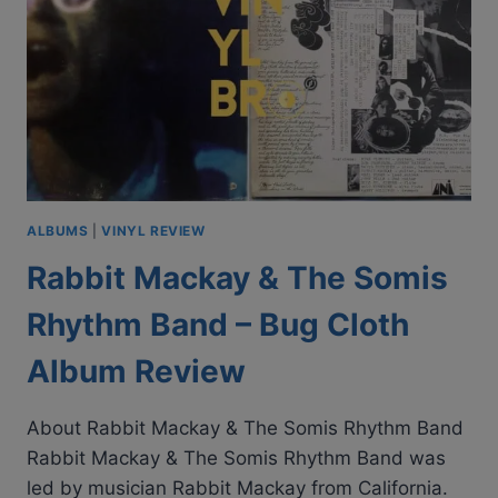
ALBUMS
|
VINYL REVIEW
Rabbit Mackay & The Somis
Rhythm Band – Bug Cloth
Album Review
About Rabbit Mackay & The Somis Rhythm Band
Rabbit Mackay & The Somis Rhythm Band was
led by musician Rabbit Mackay from California.