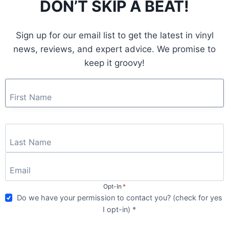
DON’T SKIP A BEAT!
GOD
–
GOOD
Sign up for our email list to get the latest in vinyl
GOD
|
news, reviews, and expert advice. We promise to
ALBUM
keep it groovy!
REVIEW
ALBUMS
|
VINYL REVIEW
Opt-In
*
Artful Dodger – Artful
Do we have your permission to contact you? (check for yes
I opt-in) *
Dodger | Album Review