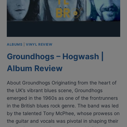
ALBUMS
|
VINYL REVIEW
Groundhogs – Hogwash |
Album Review
About Groundhogs Originating from the heart of
the UK’s vibrant blues scene, Groundhogs
emerged in the 1960s as one of the frontrunners
in the British blues rock genre. The band was led
by the talented Tony McPhee, whose prowess on
the guitar and vocals was pivotal in shaping their