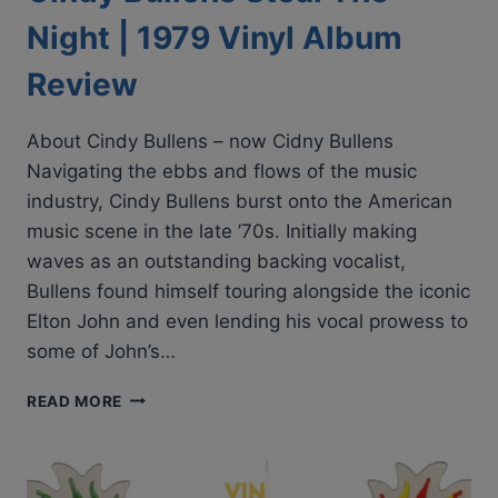
Night | 1979 Vinyl Album
Review
About Cindy Bullens – now Cidny Bullens
Navigating the ebbs and flows of the music
industry, Cindy Bullens burst onto the American
music scene in the late ’70s. Initially making
waves as an outstanding backing vocalist,
Bullens found himself touring alongside the iconic
Elton John and even lending his vocal prowess to
some of John’s…
CINDY
READ MORE
BULLENS
STEAL
THE
NIGHT