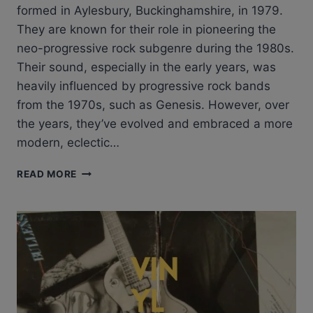
formed in Aylesbury, Buckinghamshire, in 1979.
They are known for their role in pioneering the
neo-progressive rock subgenre during the 1980s.
Their sound, especially in the early years, was
heavily influenced by progressive rock bands
from the 1970s, such as Genesis. However, over
the years, they’ve evolved and embraced a more
modern, eclectic…
MARILLION
READ MORE
GARDEN
PARTY:
REVIEW
OF
MARILLION
–
GARDEN
PARTY