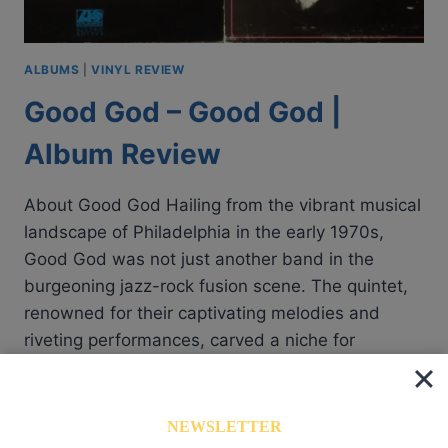
ALBUMS
|
VINYL REVIEW
Good God – Good God |
Album Review
About Good God Hailing from the vibrant musical
landscape of Philadelphia in the early 1970s,
Good God was not just another band in the
burgeoning jazz-rock fusion scene. The quintet,
renowned for their captivating melodies and
riveting performances, carved a niche for
themselves with their unique style. Guided by the
dexterous fingers of Larry Cardarelli…
NEWSLETTER
GOOD
READ MORE