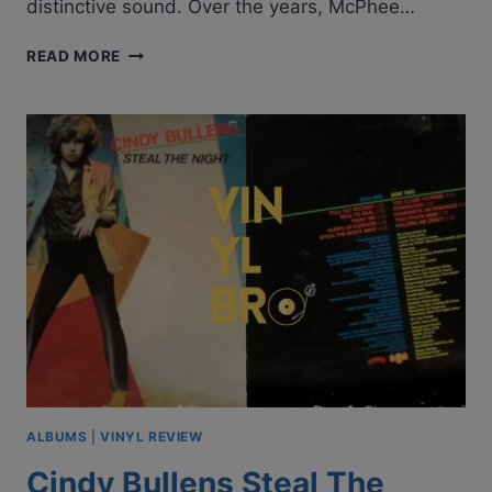
distinctive sound. Over the years, McPhee…
GROUNDHOGS
READ MORE
–
HOGWASH
|
ALBUM
REVIEW
ALBUMS
|
VINYL REVIEW
Cindy Bullens Steal The