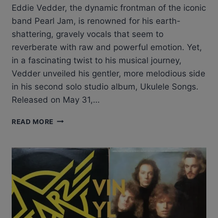
Eddie Vedder, the dynamic frontman of the iconic
band Pearl Jam, is renowned for his earth-
shattering, gravely vocals that seem to
reverberate with raw and powerful emotion. Yet,
in a fascinating twist to his musical journey,
Vedder unveiled his gentler, more melodious side
in his second solo studio album, Ukulele Songs.
Released on May 31,…
EXPLORING
READ MORE
THE
UNDENIABLE
ALLURE
OF
EDDIE
VEDDER’S
UKULELE
SONGS
LP