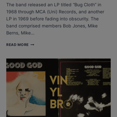
The band released an LP titled “Bug Cloth” in
1968 through MCA (Uni) Records, and another
LP in 1969 before fading into obscurity​​. The
band comprised members Bob Jones, Mike
Berns, Mike…
RABBIT
READ MORE
MACKAY
&
THE
SOMIS
RHYTHM
BAND
–
BUG
CLOTH
ALBUM
REVIEW