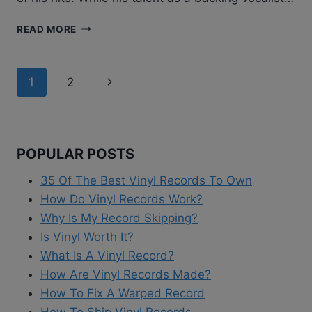
CINDY
READ MORE
BULLENS
–
DESIRE
Page
Next
1
2
WIRE
|
navigation
Page
VINYL
ALBUM
REVIEW
POPULAR POSTS
35 Of The Best Vinyl Records To Own
How Do Vinyl Records Work?
Why Is My Record Skipping?
Is Vinyl Worth It?
What Is A Vinyl Record?
How Are Vinyl Records Made?
How To Fix A Warped Record
How To Ship Vinyl Records