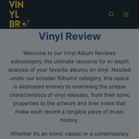
Skip
to
content
Vinyl Review
Welcome to our Vinyl Album Reviews
subcategory, the ultimate resource for in-depth
analysis of your favorite albums on vinyl. Nestled
under our broader ‘Albums’ category, this space
is dedicated entirely to examining the unique
characteristics of vinyl releases, from their sonic
properties to the artwork and liner notes that
make each record a tangible piece of music
history.
Whether it’s an iconic classic or a contemporary