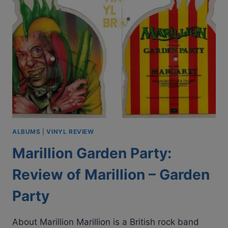
|
1979
VINYL
ALBUM
REVIEW
ALBUMS
|
VINYL REVIEW
Marillion Garden Party:
Review of Marillion – Garden
Party
About Marillion Marillion is a British rock band