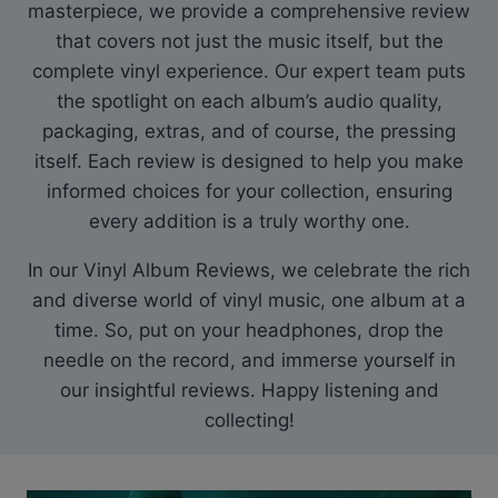
masterpiece, we provide a comprehensive review
that covers not just the music itself, but the
complete vinyl experience. Our expert team puts
the spotlight on each album’s audio quality,
packaging, extras, and of course, the pressing
itself. Each review is designed to help you make
informed choices for your collection, ensuring
every addition is a truly worthy one.
In our Vinyl Album Reviews, we celebrate the rich
and diverse world of vinyl music, one album at a
time. So, put on your headphones, drop the
needle on the record, and immerse yourself in
our insightful reviews. Happy listening and
collecting!