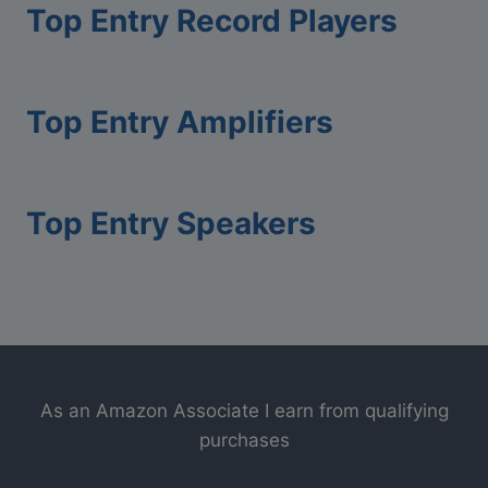
R
Top Entry Record Players
l
e
W
c
a
o
Top Entry Amplifiers
r
r
p
d
i
P
n
l
Top Entry Speakers
g
a
y
e
r
As an Amazon Associate I earn from qualifying
purchases