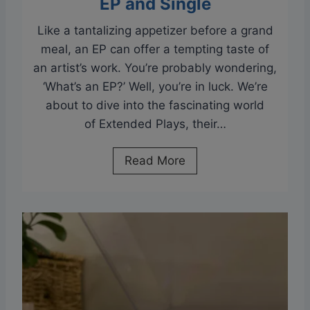
EP and Single
s
s
?
Like a tantalizing appetizer before a grand
A
meal, an EP can offer a tempting taste of
n
an artist’s work. You’re probably wondering,
y
‘What’s an EP?’ Well, you’re in luck. We’re
G
about to dive into the fascinating world
o
of Extended Plays, their…
o
d
W
Read More
?
h
B
a
l
t
u
I
e
s
t
a
o
n
o
E