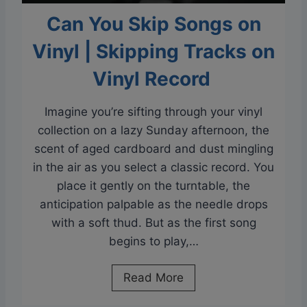
Can You Skip Songs on
Vinyl | Skipping Tracks on
Vinyl Record
Imagine you’re sifting through your vinyl
collection on a lazy Sunday afternoon, the
scent of aged cardboard and dust mingling
in the air as you select a classic record. You
place it gently on the turntable, the
anticipation palpable as the needle drops
with a soft thud. But as the first song
begins to play,…
C
Read More
a