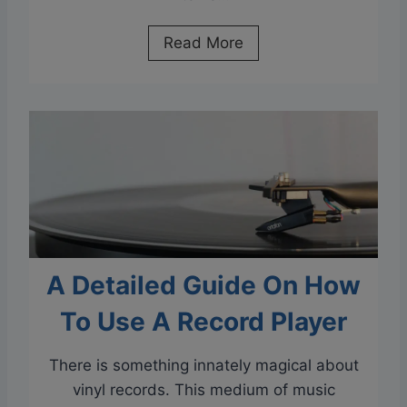
T
h
D
Read More
e
o
P
e
l
s
a
H
y
e
e
a
r
t
?
R
A
u
C
A Detailed Guide On How
i
o
n
To Use A Record Player
m
V
p
i
There is something innately magical about
r
n
vinyl records. This medium of music
e