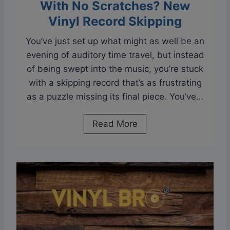
s
With No Scratches? New
:
Vinyl Record Skipping
S
You’ve just set up what might as well be an
t
evening of auditory time travel, but instead
o
of being swept into the music, you’re stuck
r
with a skipping record that’s as frustrating
i
as a puzzle missing its final piece. You’ve…
n
g
W
Read More
R
h
e
y
c
I
o
s
r
M
d
y
s
R
i