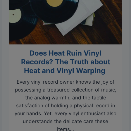
v
S
e
i
V
n
i
g
n
l
y
e
Does Heat Ruin Vinyl
l
R
Records? The Truth about
e
Heat and Vinyl Warping
c
Every vinyl record owner knows the joy of
o
possessing a treasured collection of music,
r
the analog warmth, and the tactile
d
satisfaction of holding a physical record in
s
your hands. Yet, every vinyl enthusiast also
O
understands the delicate care these
n
items…