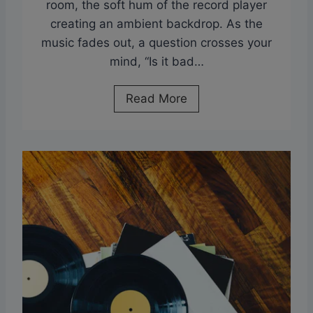
room, the soft hum of the record player
B
V
creating an ambient backdrop. As the
e
i
music fades out, a question crosses your
t
n
mind, “Is it bad…
w
y
e
l
I
Read More
e
s
n
I
L
t
P
B
a
a
n
d
d
T
E
o
P
L
a
e
n
a
d