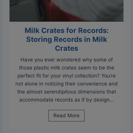
n
y
l
Milk Crates for Records:
|
Storing Records in Milk
S
k
Crates
i
Have you ever wondered why some of
p
those plastic milk crates seem to be the
p
perfect fit for your vinyl collection? You’re
i
not alone in noticing their convenience and
n
the almost serendipitous dimensions that
g
accommodate records as if by design…
T
r
M
Read More
a
i
c
l