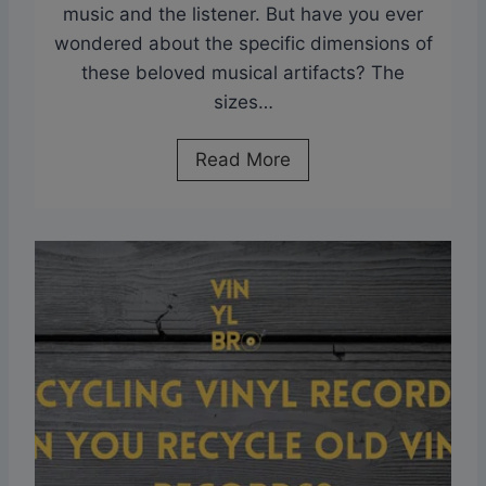
music and the listener. But have you ever
N
wondered about the specific dimensions of
o
these beloved musical artifacts? The
S
sizes…
c
r
D
Read More
a
i
t
m
c
e
h
n
e
s
s
i
?
o
N
n
e
s
w
o
V
f