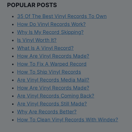
h
POPULAR POSTS
G
p
a
u
e
35 Of The Best Vinyl Records To Own
b
i
r
How Do Vinyl Records Work?
o
d
V
Why Is My Record Skipping?
u
e
i
Is Vinyl Worth It?
t
O
n
What Is A Vinyl Record?
H
n
y
How Are Vinyl Records Made?
e
H
l
How To Fix A Warped Record
a
o
C
How To Ship Vinyl Records
t
w
a
Are Vinyl Records Media Mail?
a
T
r
How Are Vinyl Records Made?
n
o
e
Are Vinyl Records Coming Back?
d
U
Are Vinyl Records Still Made?
V
s
Why Are Records Better?
i
e
How To Clean Vinyl Records With Windex?
n
A
y