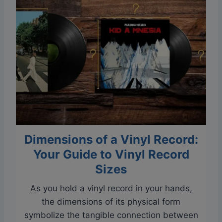
e
n
c
M
o
i
r
l
d
k
S
C
k
r
i
a
p
t
p
e
Dimensions of a Vinyl Record:
i
s
n
Your Guide to Vinyl Record
g
Sizes
W
As you hold a vinyl record in your hands,
i
the dimensions of its physical form
t
symbolize the tangible connection between
h