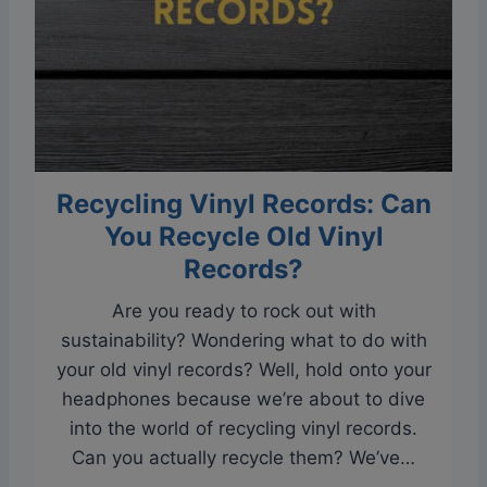
i
a
n
V
y
i
l
n
R
y
e
l
c
Recycling Vinyl Records: Can
R
o
e
You Recycle Old Vinyl
r
c
Records?
d
o
S
Are you ready to rock out with
r
k
sustainability? Wondering what to do with
d
i
your old vinyl records? Well, hold onto your
:
p
headphones because we’re about to dive
Y
p
into the world of recycling vinyl records.
o
i
Can you actually recycle them? We’ve…
u
n