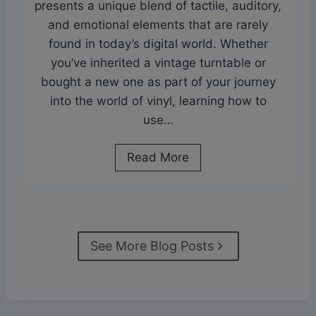
y
presents a unique blend of tactile, auditory,
h
l
and emotional elements that are rarely
e
R
found in today’s digital world. Whether
n
e
you’ve inherited a vintage turntable or
s
c
bought a new one as part of your journey
i
o
into the world of vinyl, learning how to
v
r
use…
e
d
G
s
A
Read More
u
?
D
i
T
e
d
h
t
e
e
a
t
See More Blog Posts
T
i
o
r
l
P
u
e
r
t
d
o