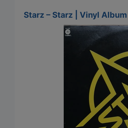
Starz – Starz | Vinyl Albu