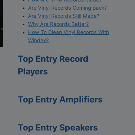
Are Vinyl Records Coming Back?
Are Vinyl Records Still Made?
Why Are Records Better?
How To Clean Vinyl Records With
Windex?
Top Entry Record
Players
Top Entry Amplifiers
Top Entry Speakers