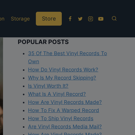
Store
on
Storage
POPULAR POSTS
35 Of The Best Vinyl Records To
Own
How Do Vinyl Records Work?
Why Is My Record Skipping?
Is Vinyl Worth It?
What Is A Vinyl Record?
How Are Vinyl Records Made?
How To Fix A Warped Record
How To Ship Vinyl Records
Are Vinyl Records Media Mail?
How Are Vinyl Records Made?