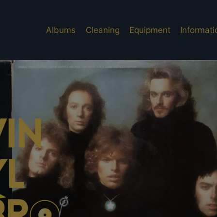
Albums
Cleaning
Equipment
Informati