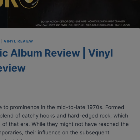
S
|
VINYL REVIEW
sic Album Review | Vinyl
eview
e to prominence in the mid-to-late 1970s. Formed
 blend of catchy hooks and hard-edged rock, which
of that era. While they might not have reached the
poraries, their influence on the subsequent