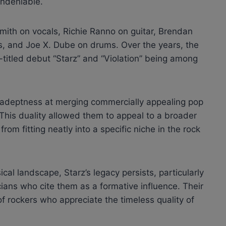
undeniable.
mith on vocals, Richie Ranno on guitar, Brendan
ss, and Joe X. Dube on drums. Over the years, the
-titled debut “Starz” and “Violation” being among
r adeptness at merging commercially appealing pop
. This duality allowed them to appeal to a broader
om fitting neatly into a specific niche in the rock
al landscape, Starz’s legacy persists, particularly
ans who cite them as a formative influence. Their
f rockers who appreciate the timeless quality of