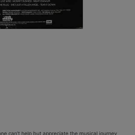
one can’t help but appreciate the musical journey