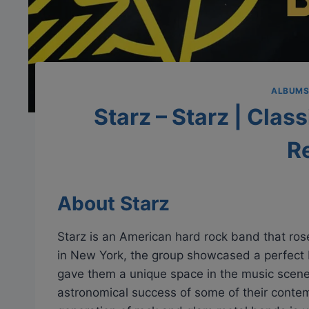
ALBUM
Starz – Starz | Clas
R
About Starz
Starz is an American hard rock band that ros
in New York, the group showcased a perfect
gave them a unique space in the music scene 
astronomical success of some of their contem