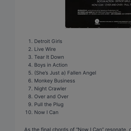
Detroit Girls
Live Wire
Tear It Down
Boys in Action
(She’s Just a) Fallen Angel
Monkey Business
Night Crawler
Over and Over
Pull the Plug
Now I Can
As the final chords of “Now I Can” resonate, 