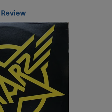
m Review