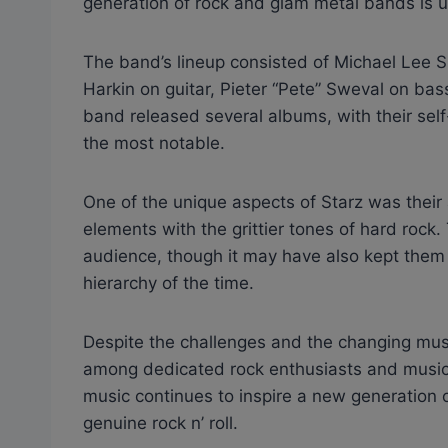
generation of rock and glam metal bands is 
The band’s lineup consisted of Michael Lee S
Harkin on guitar, Pieter “Pete” Sweval on ba
band released several albums, with their self
the most notable.
One of the unique aspects of Starz was thei
elements with the grittier tones of hard rock
audience, though it may have also kept them fr
hierarchy of the time.
Despite the challenges and the changing music
among dedicated rock enthusiasts and musici
music continues to inspire a new generation o
genuine rock n’ roll.